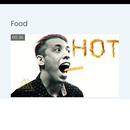
Food
00:35
00:35