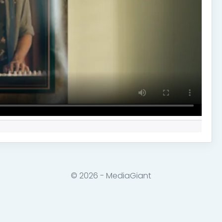
© 2026 - MediaGiant