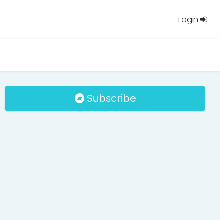
Login
Subscribe