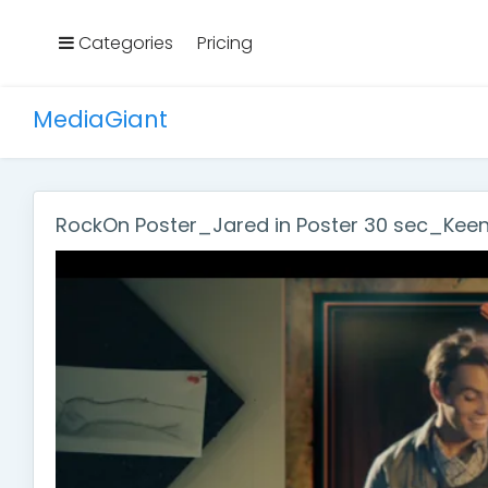
Categories
Pricing
MediaGiant
RockOn Poster_Jared in Poster 30 sec_Kee