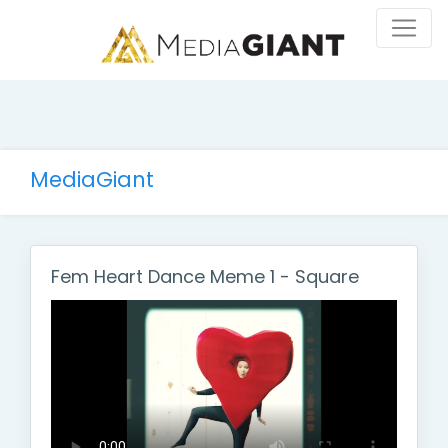
MediaGiant
Fem Heart Dance Meme 1 - Square