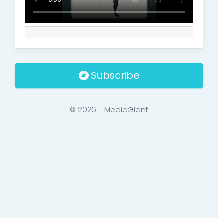
Subscribe
© 2026 - MediaGiant