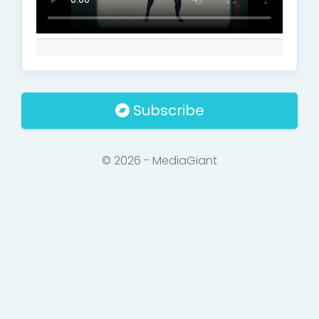
Subscribe
© 2026 - MediaGiant