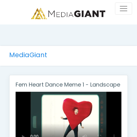
MediaGiant
Fem Heart Dance Meme 1 - Landscape