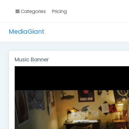
Categories
Pricing
MediaGiant
Music Banner