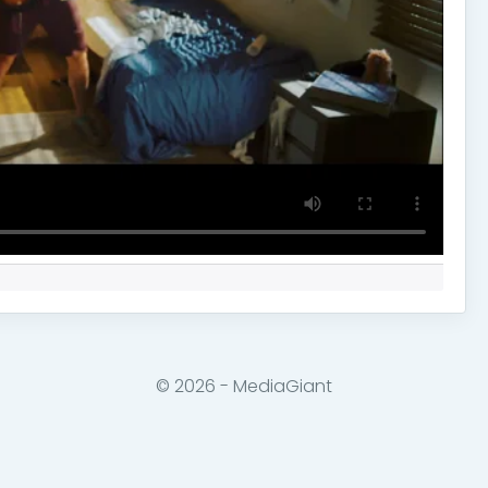
© 2026 - MediaGiant