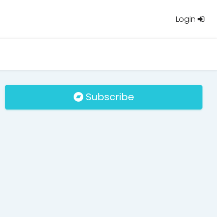
Login
Subscribe