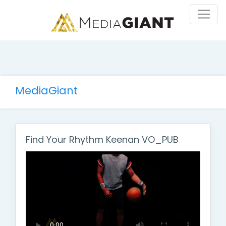
MediaGiant
Find Your Rhythm Keenan VO_PUB