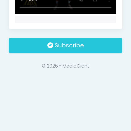
Subscribe
© 2026 - MediaGiant