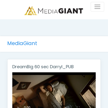
MediaGiant
DreamBig 60 sec Darryl_PUB