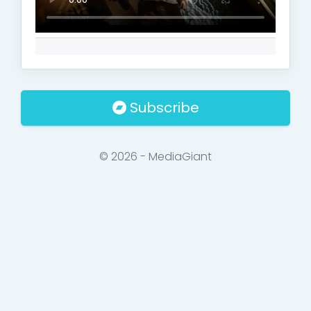
Subscribe
© 2026 - MediaGiant