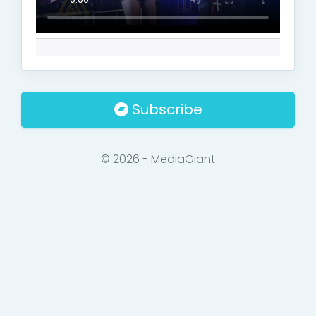
Subscribe
© 2026 - MediaGiant