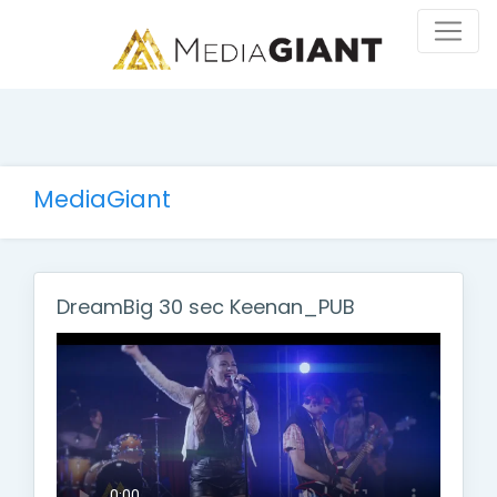
MediaGiant
DreamBig 30 sec Keenan_PUB