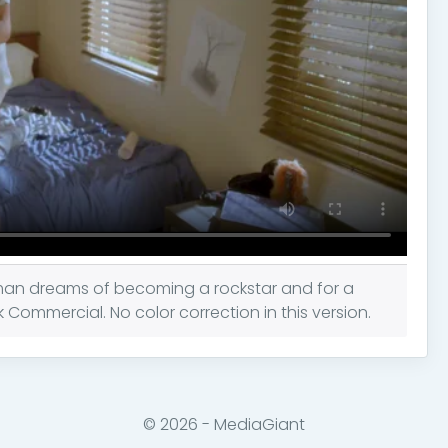
man dreams of becoming a rockstar and for a
ommercial. No color correction in this version.
© 2026 - MediaGiant