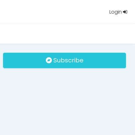
Login
Subscribe