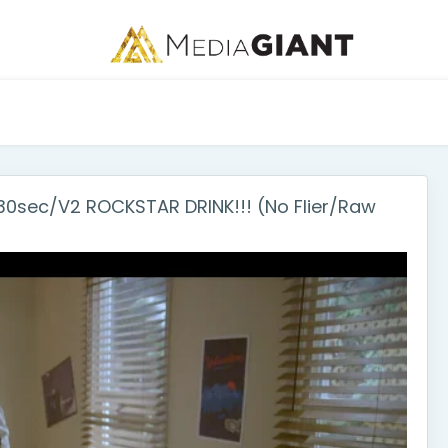
sec/V2 ROCKSTAR DRINK!!! (No Flier/Raw