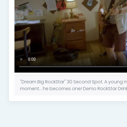
"Dream Big RockStar" 30 Second Spot. A young 
moment... he becomes one! Demo RockStar Drink C