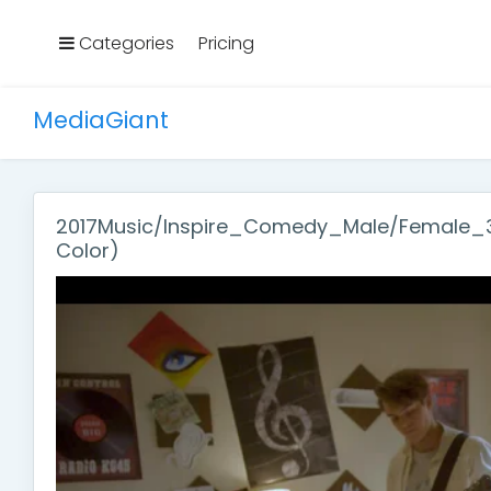
Categories
Pricing
MediaGiant
2017Music/Inspire_Comedy_Male/Female_30
Color)