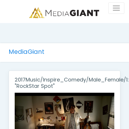
MediaGiant
2017Music/Inspire_Comedy/Male_Female/1
"RockStar Spot"