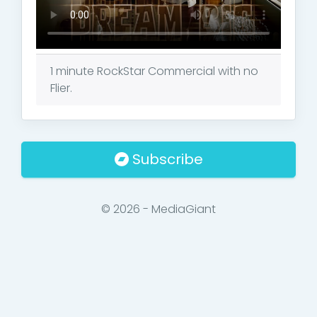
1 minute RockStar Commercial with no
Flier.
Subscribe
© 2026 - MediaGiant