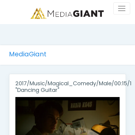
MediaGiant
2017/Music/Magical_Comedy/Male/00:15/1
"Dancing Guitar"