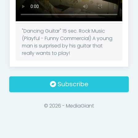
"Dancing Guitar" 15 sec. Rock Music
(Playful - Funny Commercial) A young
man is surprised by his guitar that
really wants to play!
Subscribe
© 2026 - MediaGiant