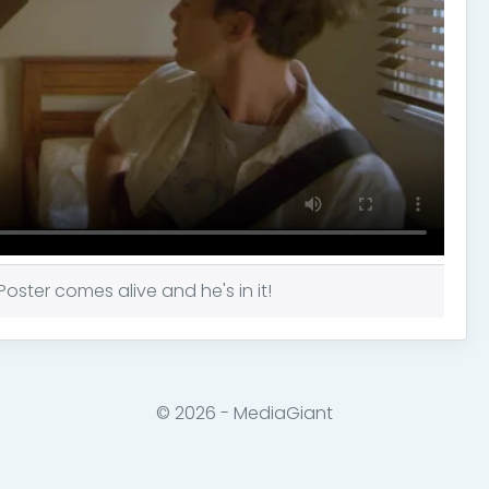
ster comes alive and he's in it!
© 2026 - MediaGiant