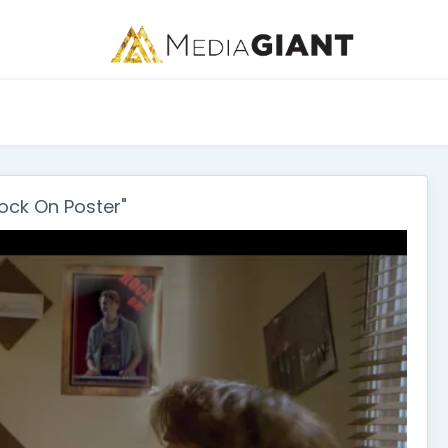
ck On Poster"