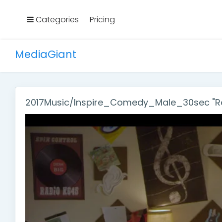
Categories
Pricing
MediaGiant
2017Music/Inspire_Comedy_Male_30sec "Ro