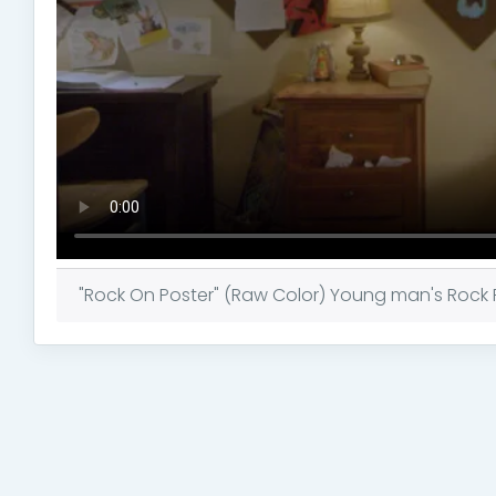
"Rock On Poster" (Raw Color) Young man's Rock Po