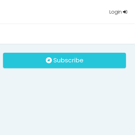
Login
Subscribe