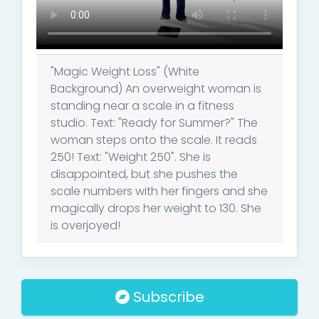
"Magic Weight Loss" (White
Background) An overweight woman is
standing near a scale in a fitness
studio. Text: "Ready for Summer?" The
woman steps onto the scale. It reads
250! Text: "Weight 250". She is
disappointed, but she pushes the
scale numbers with her fingers and she
magically drops her weight to 130. She
is overjoyed!
Subscribe