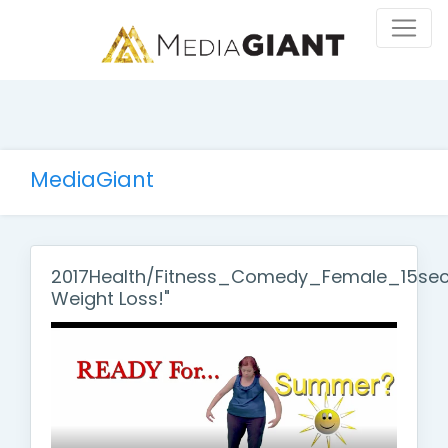
MediaGiant
2017Health/Fitness_Comedy_Female_15se
Weight Loss!"