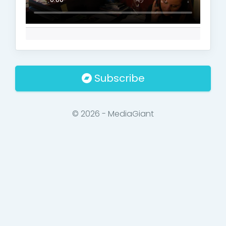
Subscribe
© 2026 - MediaGiant