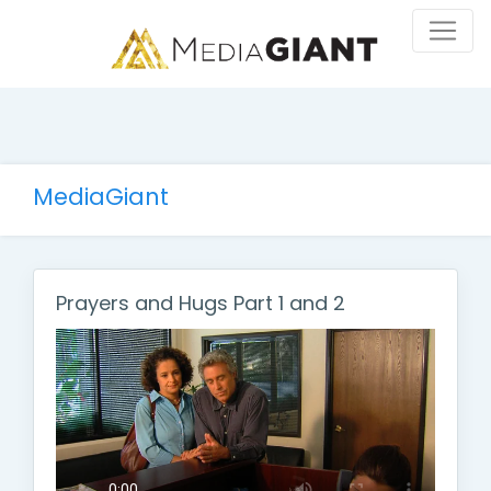
MediaGiant
Prayers and Hugs Part 1 and 2