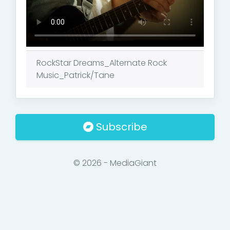
RockStar Dreams_Alternate Rock
Music_Patrick/Tane
Subscribe
© 2026 - MediaGiant