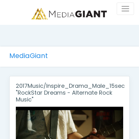
MediaGiant
2017Music/Inspire_Drama_Male_15sec
"RockStar Dreams - Alternate Rock
Music"