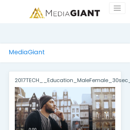
MediaGiant
2017TECH__Education_MaleFemale_30sec