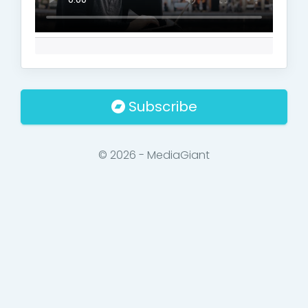
Subscribe
© 2026 - MediaGiant