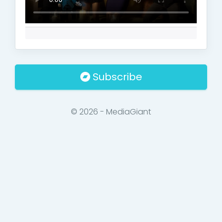
Subscribe
© 2026 - MediaGiant