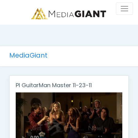
MediaGiant
PI GuitarMan Master 11-23-11