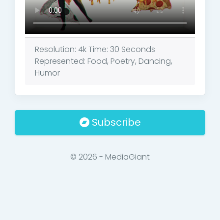
Resolution: 4k Time: 30 Seconds
Represented: Food, Poetry, Dancing,
Humor
Subscribe
© 2026 - MediaGiant