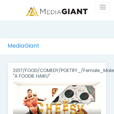
MediaGiant
2017/FOOD/COMEDY/POETRY_/Female_Male
"A FOODIE HAIKU"