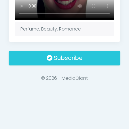
Perfume, Beauty, Romance
Subscribe
© 2026 - MediaGiant