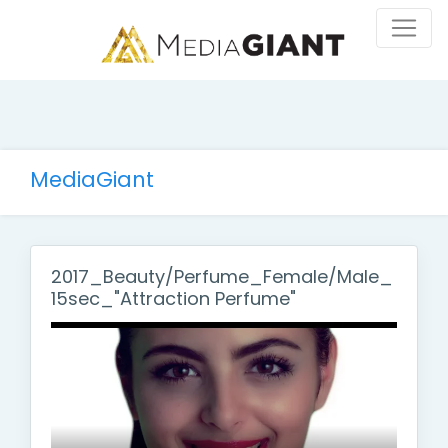
MediaGiant
2017_Beauty/Perfume_Female/Male_
15sec_"Attraction Perfume"