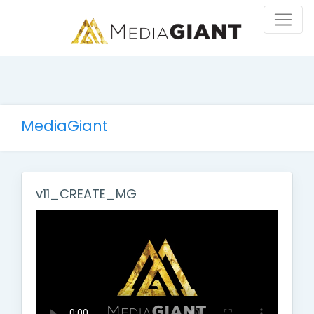
MediaGiant
v11_CREATE_MG