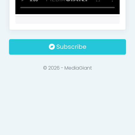
Subscribe
© 2026 - MediaGiant