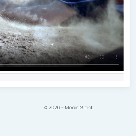
© 2026 - MediaGiant