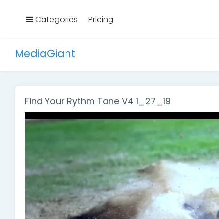
Categories
Pricing
MediaGiant
Find Your Rythm Tane V4 1_27_19