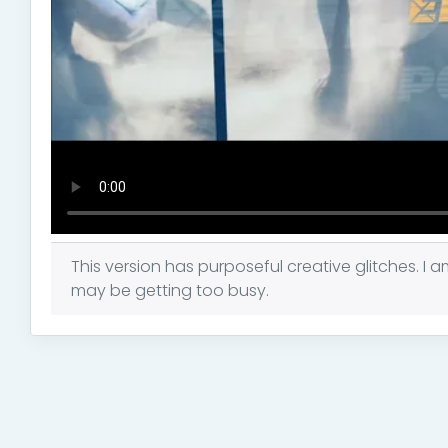
This version has purposeful creative glitches. I a
may be getting too busy.