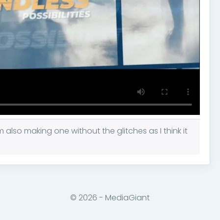
m also making one without the glitches as I think it
© 2026 - MediaGiant