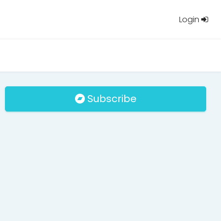
Login
Subscribe