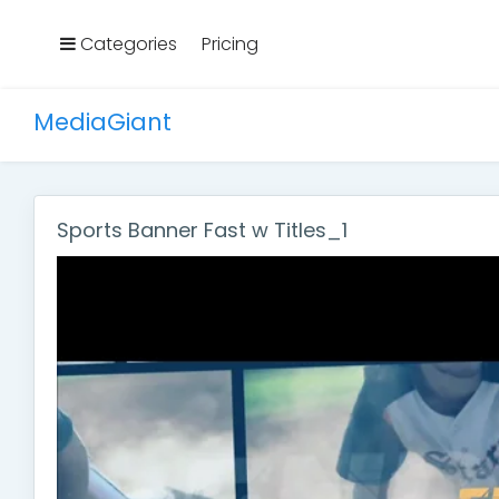
Categories
Pricing
MediaGiant
Sports Banner Fast w Titles_1