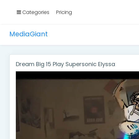
Categories
Pricing
MediaGiant
Dream Big 15 Play Supersonic Elyssa