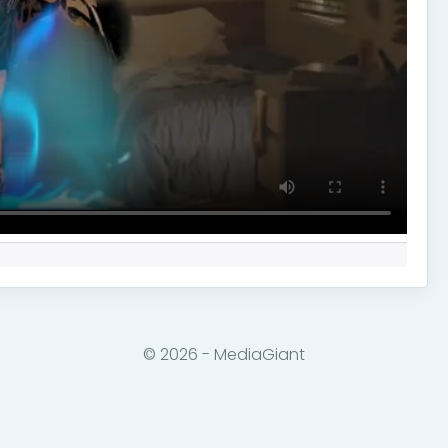
© 2026 - MediaGiant