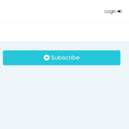
Login
Subscribe