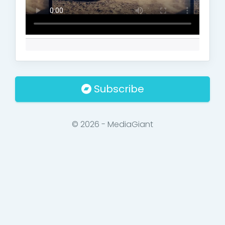
Subscribe
© 2026 - MediaGiant