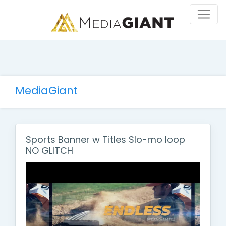
MediaGiant
Sports Banner w Titles Slo-mo loop
NO GLITCH