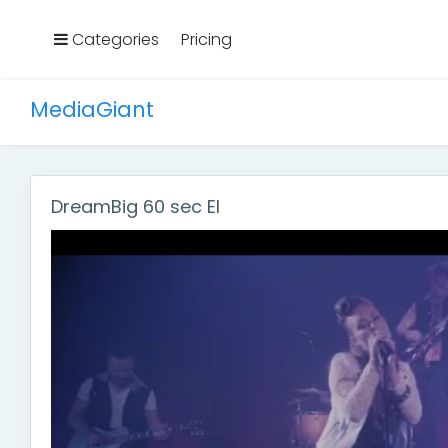
Categories
Pricing
MediaGiant
DreamBig 60 sec El