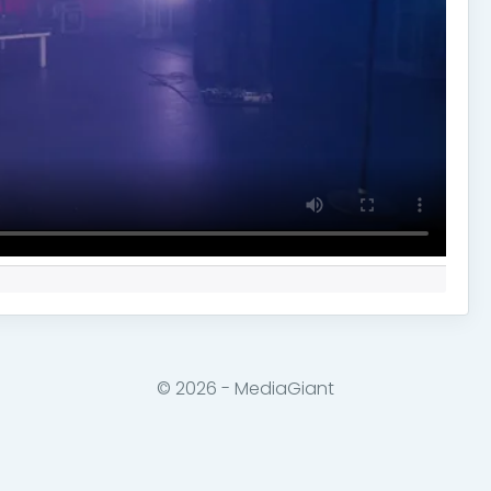
© 2026 - MediaGiant