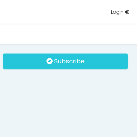
Login
Subscribe